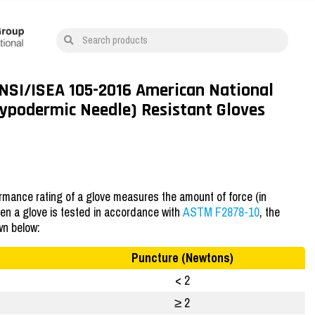
Search products
ANSI/ISEA 105-2016 American National
Hypodermic Needle) Resistant Gloves
mance rating of a glove measures the amount of force (in
hen a glove is tested in accordance with
ASTM F2878-10
, the
wn below:
Puncture (Newtons)
< 2
≥ 2