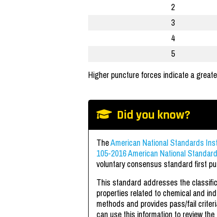
2
3
4
5
Higher puncture forces indicate a greate
Did you know?
The
American National Standards Inst
105-2016 American National Standard 
voluntary consensus standard first pu
This standard addresses the classific
properties related to chemical and indus
methods and provides pass/fail criter
can use this information to review the