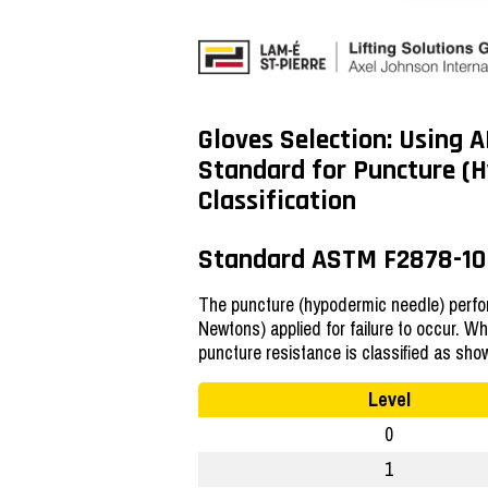
Gloves Selection: Using 
Standard for Puncture (
Classification
Standard ASTM F2878-10
The puncture (hypodermic needle) perfor
Newtons) applied for failure to occur. W
puncture resistance is classified as sho
Level
0
1