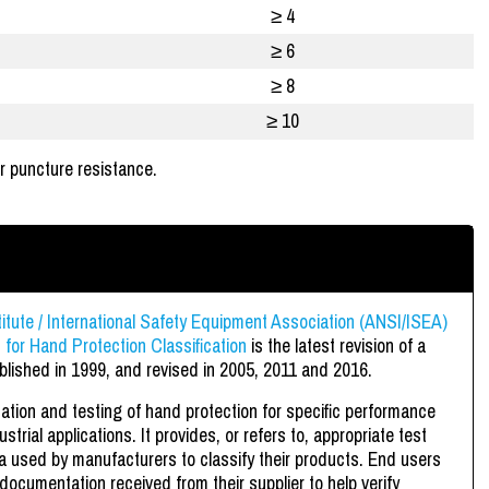
≥ 4
≥ 6
≥ 8
≥ 10
r puncture resistance.
itute / International Safety Equipment Association (ANSI/ISEA)
for Hand Protection Classification
is the latest revision of a
blished in 1999, and revised in 2005, 2011 and 2016.
ation and testing of hand protection for specific performance
trial applications. It provides, or refers to, appropriate test
ia used by manufacturers to classify their products. End users
 documentation received from their supplier to help verify