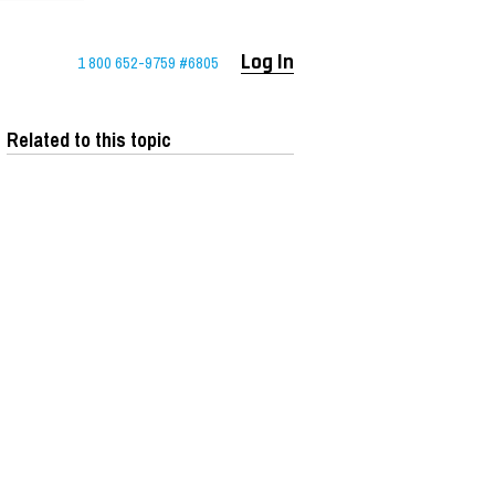
1 800 652-9759 #6805
Log In
Related to this topic