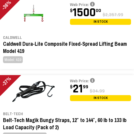
-36%
Web Price:
1500
$
00
$2,357.99
IN STOCK
CALDWELL
Caldwell Dura-Lite Composite Fixed-Spread Lifting Beam
Model 419
Model: 419
-37%
Web Price:
21
$
99
$34.99
IN STOCK
BELT-TECH
Belt-Tech Magik Bungy Straps, 12″ to 144″, 60 lb to 133 lb
Load Capacity (Pack of 2)