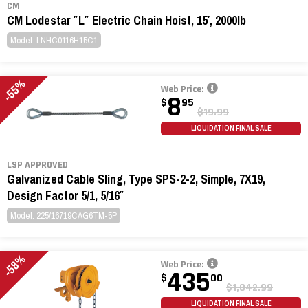
CM
CM Lodestar ″L″ Electric Chain Hoist, 15′, 2000lb
Model: LNHC0116H15C1
-55%
Web Price:
8
$
95
$19.99
LIQUIDATION FINAL SALE
LSP APPROVED
Galvanized Cable Sling, Type SPS-2-2, Simple, 7X19,
Design Factor 5/1, 5/16″
Model: 225/16719CAG6TM-5P
-58%
Web Price:
435
$
00
$1,042.99
LIQUIDATION FINAL SALE