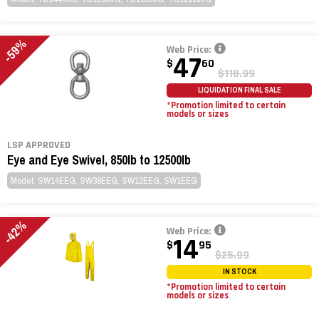
-59%
Web Price:
47
$
60
$118.99
LIQUIDATION FINAL SALE
*Promotion limited to certain
models or sizes
LSP APPROVED
Eye and Eye Swivel, 850lb to 12500lb
Model: SW14EEG, SW38EEG, SW12EEG, SW1EEG
-42%
Web Price:
14
$
95
$25.99
IN STOCK
*Promotion limited to certain
models or sizes