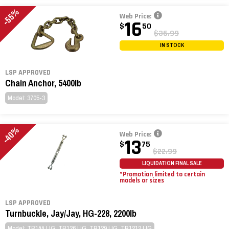
-55%
Web Price:
16
$
50
$36.99
IN STOCK
LSP APPROVED
Chain Anchor, 5400lb
Model: 3705-3
-40%
Web Price:
13
$
75
$22.99
LIQUIDATION FINAL SALE
*Promotion limited to certain
models or sizes
LSP APPROVED
Turnbuckle, Jay/Jay, HG-228, 2200lb
Model: TB144JJG, TB126JJG, TB129JJG, TB1212JJG