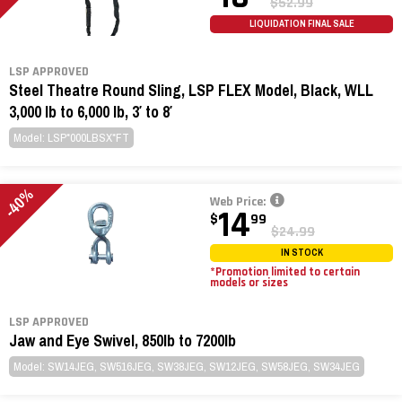
$52.99
LIQUIDATION FINAL SALE
LSP APPROVED
Steel Theatre Round Sling, LSP FLEX Model, Black, WLL
3,000 lb to 6,000 lb, 3′ to 8′
Model: LSP*000LBSX*FT
-40%
Web Price:
14
$
99
$24.99
IN STOCK
*Promotion limited to certain
models or sizes
LSP APPROVED
Jaw and Eye Swivel, 850lb to 7200lb
Model: SW14JEG, SW516JEG, SW38JEG, SW12JEG, SW58JEG, SW34JEG