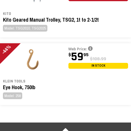
KITO
Kito Geared Manual Trolley, TSG2, 1t to 2-1/2t
Model: TSG2010, TSG2025
-44%
Web Price:
59
$
95
$108.99
IN STOCK
KLEIN TOOLS
Eye Hook, 750lb
Model: 258