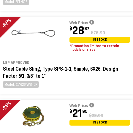
Model: BTNCF
-62%
Web Price:
28
$
87
$76.99
IN STOCK
*Promotion limited to certain
models or sizes
LSP APPROVED
Steel Cable Sling, Type SPS-1-1, Simple, 6X26, Design
Factor 5/1, 3/8″ to 1″
Model: 11*626*WS-5P
-24%
Web Price:
21
$
95
$28.99
IN STOCK