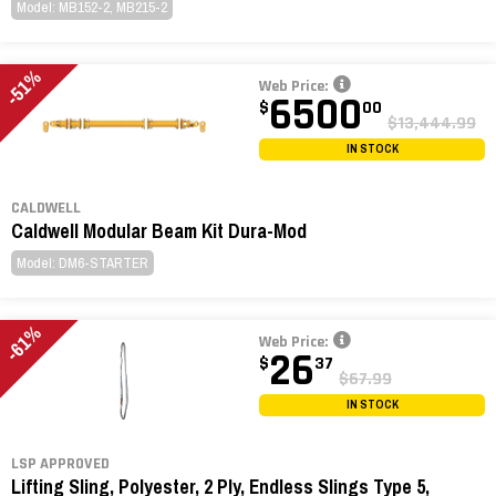
Model: MB152-2, MB215-2
-51%
Web Price:
6500
$
00
$13,444.99
IN STOCK
CALDWELL
Caldwell Modular Beam Kit Dura-Mod
Model: DM6-STARTER
-61%
Web Price:
26
$
37
$67.99
IN STOCK
LSP APPROVED
Lifting Sling, Polyester, 2 Ply, Endless Slings Type 5,