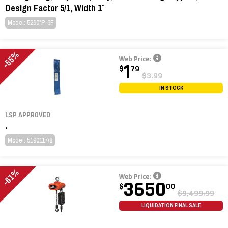
Design Factor 5/1, Width 1″
Model: 5290*P-6F
-55%
Web Price:
1
$
79
$3.99
IN STOCK
LSP APPROVED
.
Model: 5190117/8
-61%
Web Price:
3650
$
00
$9,499.99
LIQUIDATION FINAL SALE