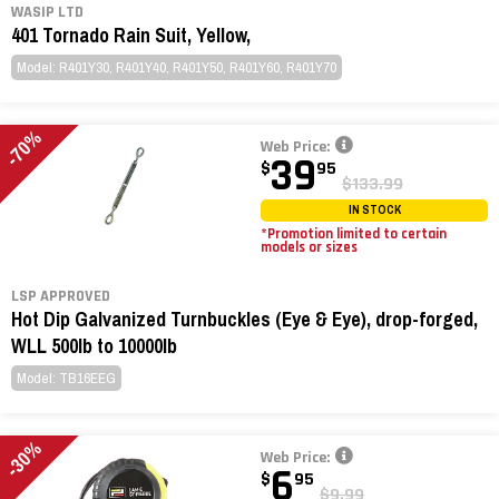
WASIP LTD
401 Tornado Rain Suit, Yellow,
Model: R401Y30, R401Y40, R401Y50, R401Y60, R401Y70
-70%
Web Price:
39
$
95
$133.99
IN STOCK
*Promotion limited to certain
models or sizes
LSP APPROVED
Hot Dip Galvanized Turnbuckles (Eye & Eye), drop-forged,
WLL 500lb to 10000lb
Model: TB16EEG
-30%
Web Price:
6
$
95
$9.99