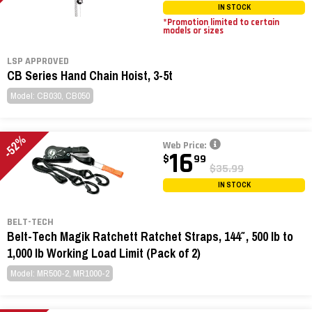
IN STOCK
*Promotion limited to certain
models or sizes
LSP APPROVED
CB Series Hand Chain Hoist, 3-5t
Model: CB030, CB050
-52%
Web Price:
16
$
99
$35.99
IN STOCK
BELT-TECH
Belt-Tech Magik Ratchett Ratchet Straps, 144″, 500 lb to
1,000 lb Working Load Limit (Pack of 2)
Model: MR500-2, MR1000-2