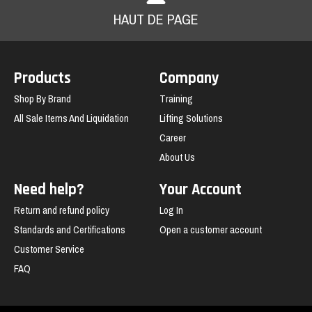
HAUT DE PAGE
Products
Company
Shop By Brand
Training
All Sale Items And Liquidation
Lifting Solutions
Career
About Us
Need help?
Your Account
Return and refund policy
Log In
Standards and Certifications
Open a customer account
Customer Service
FAQ