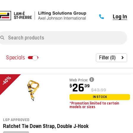
Log In
Search products
Filter (
0
)
Specials
-40%
Web Price:
26
$
39
$43.99
IN STOCK
*Promotion limited to certain
models or sizes
LSP APPROVED
Ratchet Tie Down Strap, Double J-Hook