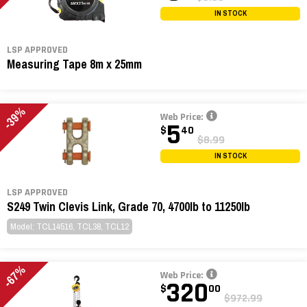
IN STOCK
LSP APPROVED
Measuring Tape 8m x 25mm
-39%
Web Price:
5
$
40
$8.99
IN STOCK
LSP APPROVED
S249 Twin Clevis Link, Grade 70, 4700lb to 11250lb
Model: TCL14516, TCL38, TCL12
-67%
Web Price:
320
$
00
$972.99