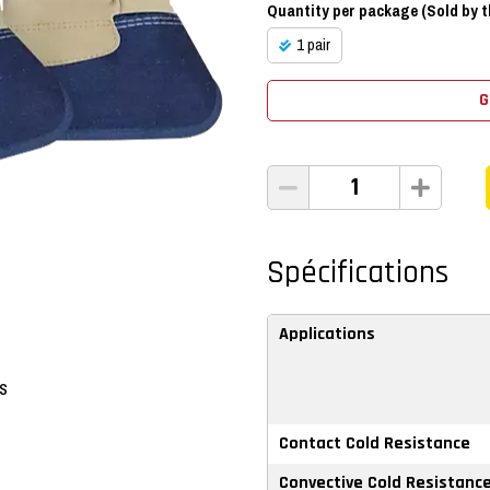
Quantity per package (Sold by th
1 pair
G
Spécifications
Applications
ps
Contact Cold Resistance
Convective Cold Resistanc