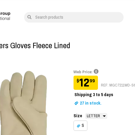
Search products
rs Gloves Fleece Lined
Web Price:
12
$
99
REF: MGC7211WD-S
Shipping
3 to 5 days
27
in stock.
Size
S