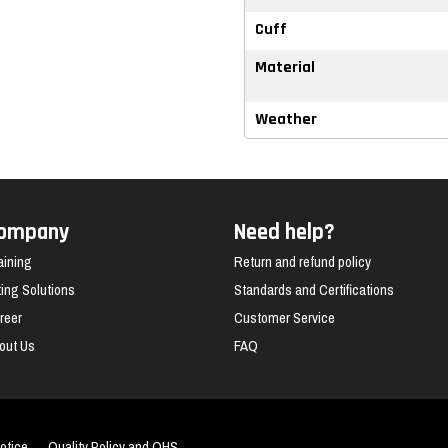
Cuff
Material
Weather
ompany
Need help?
aining
Return and refund policy
fting Solutions
Standards and Certifications
reer
Customer Service
out Us
FAQ
otice
Quality Policy and OHS