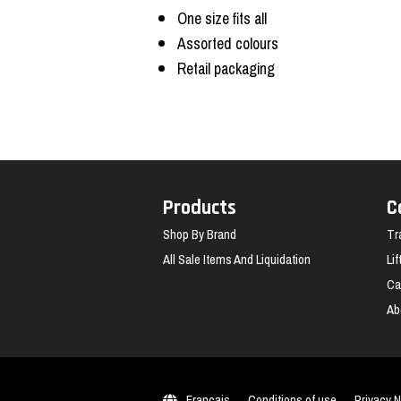
One size fits all
Assorted colours
Retail packaging
Products
C
Shop By Brand
Tr
All Sale Items And Liquidation
Li
Ca
Ab
Français
Conditions of use
Privacy N