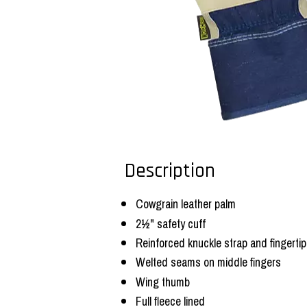
Description
Cowgrain leather palm
2½" safety cuff
Reinforced knuckle strap and fingerti
Welted seams on middle fingers
Wing thumb
Full fleece lined