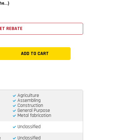
e...)
ET REBATE
Agriculture
Assembling
Construction
General Purpose
Metal fabrication
Unclassified
e
Unclassified