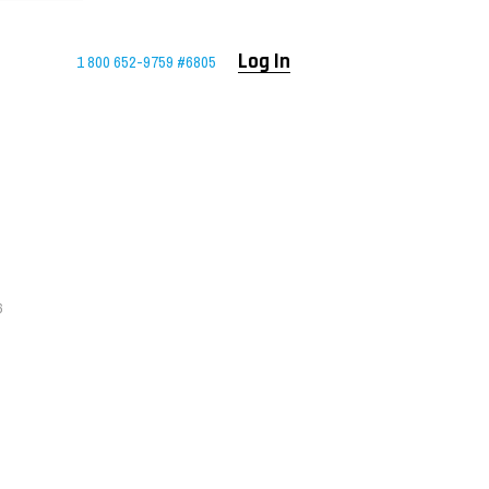
1 800 652-9759 #6805
Log In
6