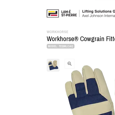
WORKHORSE
Workhorse® Cowgrain Fitte
MODEL: 7211WLCAQ