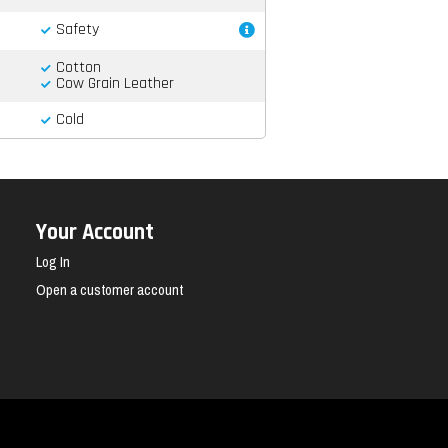
Safety
Cotton
Cow Grain Leather
Cold
Your Account
Log In
Open a customer account