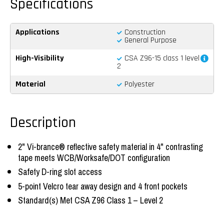
Spécifications
Applications
Construction
General Purpose
High-Visibility
CSA Z96-15 class 1 level
2
Material
Polyester
Description
2" Vi-brance® reflective safety material in 4" contrasting
tape meets WCB/Worksafe/DOT configuration
Safety D-ring slot access
5-point Velcro tear away design and 4 front pockets
Standard(s) Met CSA Z96 Class 1 – Level 2