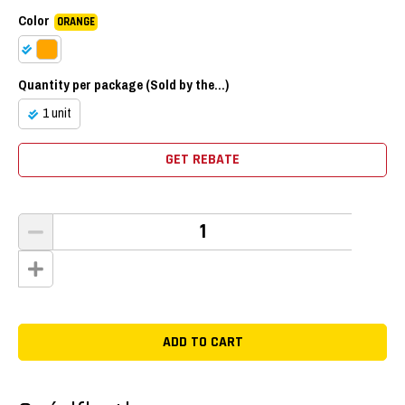
Color
ORANGE
Quantity per package (Sold by the...)
1 unit
GET REBATE