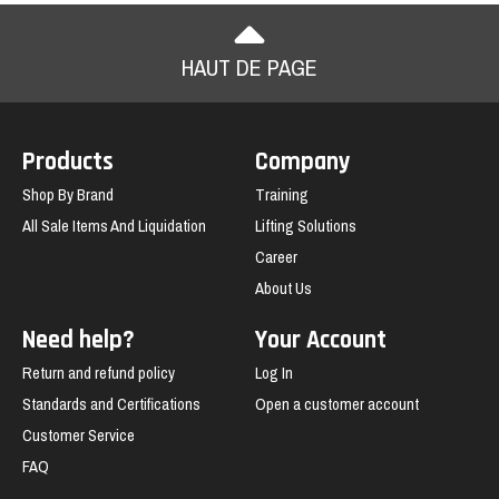
HAUT DE PAGE
Products
Company
Shop By Brand
Training
All Sale Items And Liquidation
Lifting Solutions
Career
About Us
Need help?
Your Account
Return and refund policy
Log In
Standards and Certifications
Open a customer account
Customer Service
FAQ