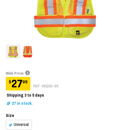
Web Price:
27
$
99
REF: V6115O-S5
Shipping
3 to 5 days
27
in stock.
Size
Universal