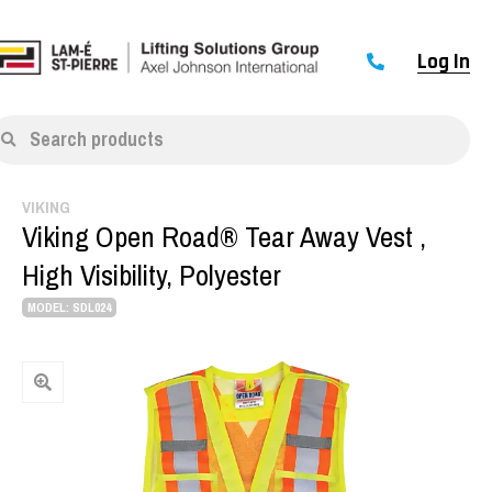
Log In
Search products
VIKING
Viking Open Road® Tear Away Vest ,
High Visibility, Polyester
MODEL: SDL024