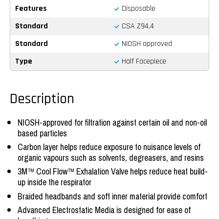
Features
Disposable
Standard
CSA Z94.4
Standard
NIOSH approved
Type
Half Facepiece
Description
NIOSH-approved for filtration against certain oil and non-oil
based particles
Carbon layer helps reduce exposure to nuisance levels of
organic vapours such as solvents, degreasers, and resins
3M™ Cool Flow™ Exhalation Valve helps reduce heat build-
up inside the respirator
Braided headbands and soft inner material provide comfort
Advanced Electrostatic Media is designed for ease of