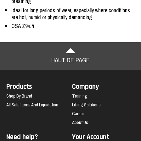
breathing
Ideal for long periods of wear, especially where conditions
are hot, humid or physically demanding
CSA Z94.4
HAUT DE PAGE
Products
Company
Shop By Brand
Training
All Sale Items And Liquidation
Lifting Solutions
Career
About Us
Need help?
Your Account