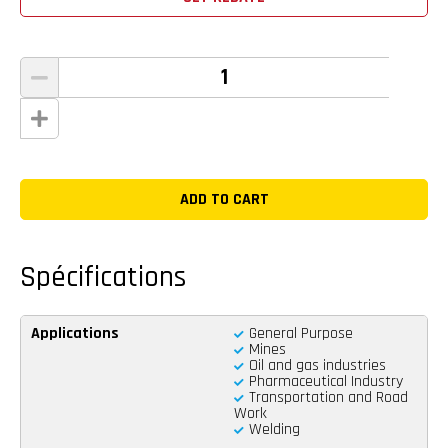
Spécifications
Applications
General Purpose
Mines
Oil and gas industries
Pharmaceutical Industry
Transportation and Road
Work
Welding