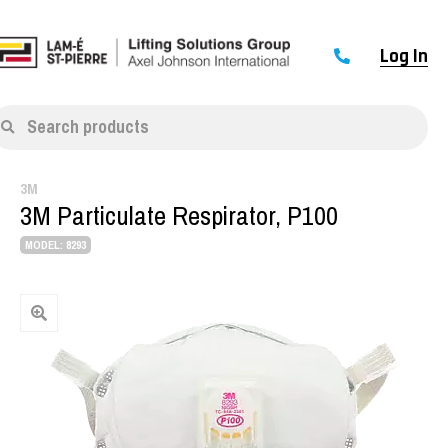
Log In
Search products
3M
3M Particulate Respirator, P100
MODEL: 8293