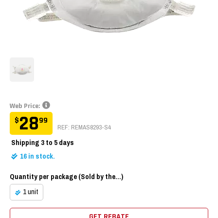
Web Price:
28
$
99
REF: REMAS8293-S4
Shipping
3 to 5 days
16
in stock.
Quantity per package (Sold by the...)
1 unit
GET REBATE