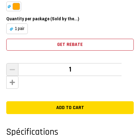
Quantity per package (Sold by the...)
1 pair
GET REBATE
Spécifications