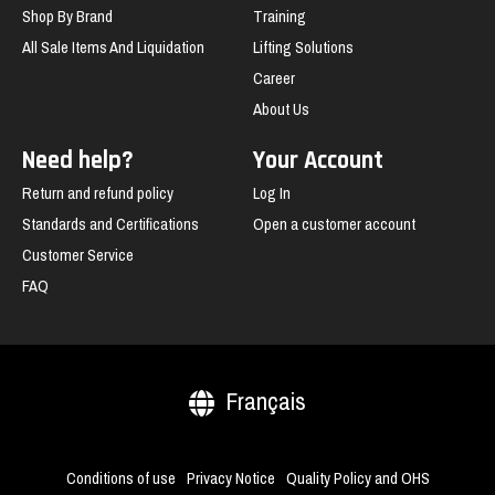
Shop By Brand
Training
All Sale Items And Liquidation
Lifting Solutions
Career
About Us
Need help?
Your Account
Return and refund policy
Log In
Standards and Certifications
Open a customer account
Customer Service
FAQ
Français
Conditions of use
Privacy Notice
Quality Policy and OHS