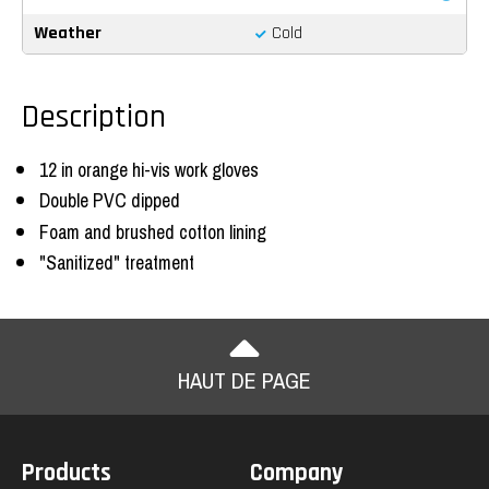
Weather
Cold
Description
12 in orange hi-vis work gloves
Double PVC dipped
Foam and brushed cotton lining
"Sanitized" treatment
HAUT DE PAGE
Products
Company