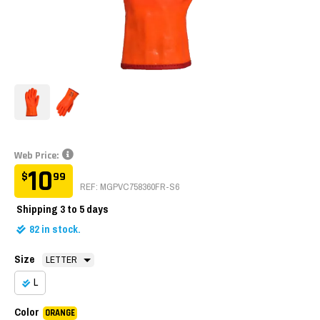
Web Price:
10
$
99
REF: MGPVC758360FR-S6
Shipping
3 to 5 days
82
in stock.
Size
L
Color
ORANGE