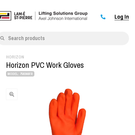
Log In
Search products
HORIZON
Horizon PVC Work Gloves
MODEL: 758360FR