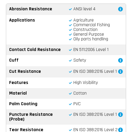
Abrasion Resistance
ANSI level 4
Applications
Agriculture
Commercial Fishing
Construction
General Purpose
Oily parts handling
Contact Cold Resistance
EN 511:2006 Level 1
Cuff
Safety
Cut Resistance
EN ISO 388:2016 Level 1
Features
High Visibility
Material
Cotton
Palm Coating
PVC
Puncture Resistance
EN ISO 388:2016 Level 1
(Probe)
Tear Resistance
EN ISO 388:2016 Level 2