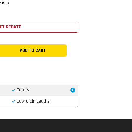
e...)
ET REBATE
Safety
Cow Grain Leather