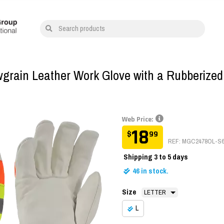
Search products
owgrain Leather Work Glove with a Rubberized
Web Price:
18
$
99
REF: MGC2478OL-S
Shipping
3 to 5 days
46
in stock.
Size
L