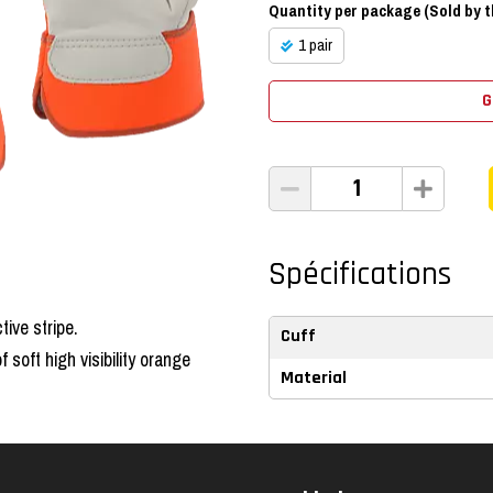
Quantity per package (Sold by th
1 pair
G
Spécifications
tive stripe.
Cuff
soft high visibility orange
Material