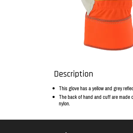
Description
This glove has a yellow and grey reflec
The back of hand and cuff are made of 
nylon.