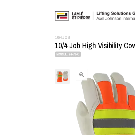
10/4JOB
10/4 Job High Visibility C
MODEL: 24-78-O