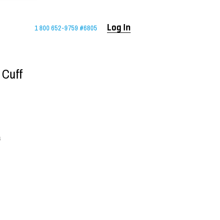
1 800 652-9759 #6805
Log In
 Cuff
6