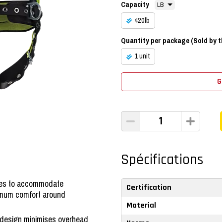
Capacity
420lb
Quantity per package (Sold by th
1 unit
G
Spécifications
exes to accommodate
Certification
imum comfort around
Material
design minimises overhead