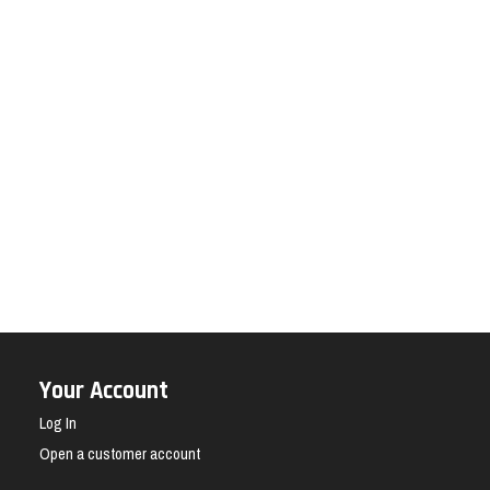
Your Account
Log In
Open a customer account