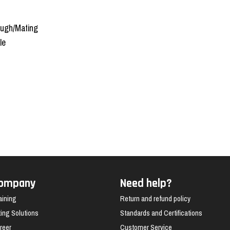
ough/Mating
le
ompany
Need help?
aining
Return and refund policy
fting Solutions
Standards and Certifications
reer
Customer Service