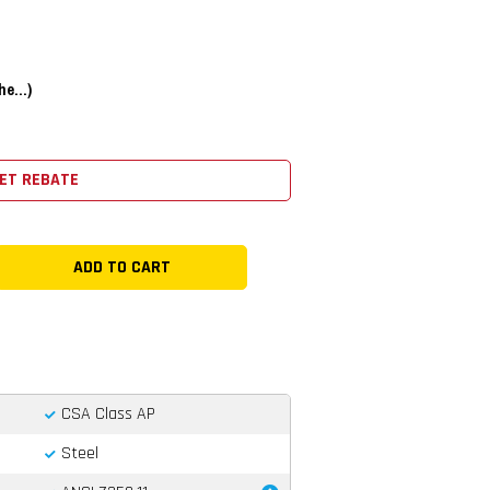
e...)
ET REBATE
CSA Class AP
Steel