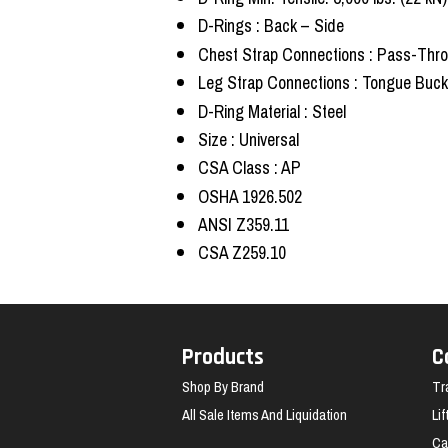
D-Rings : Back – Side
Chest Strap Connections : Pass-Thr
Leg Strap Connections : Tongue Buck
D-Ring Material : Steel
Size : Universal
CSA Class : AP
OSHA 1926.502
ANSI Z359.11
CSA Z259.10
Products
C
Shop By Brand
Tr
All Sale Items And Liquidation
Li
Ca