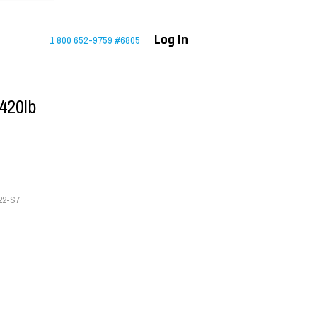
1 800 652-9759 #6805
Log In
420lb
22-S7