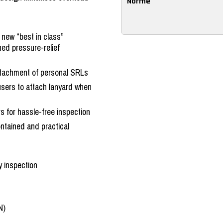
Norme
 new “best in class”
ed pressure-relief
ttachment of personal SRLs
users to attach lanyard when
ors for hassle-free inspection
ontained and practical
y inspection
N)