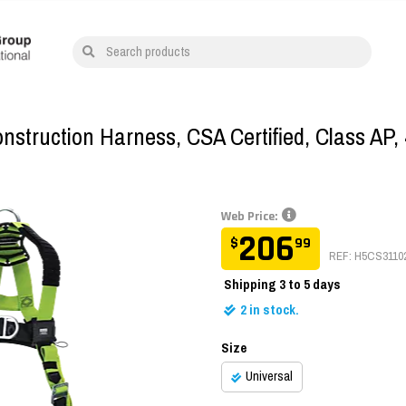
Search products
struction Harness, CSA Certified, Class AP, 
Web Price:
206
$
99
REF: H5CS3110
Shipping
3 to 5 days
2
in stock.
Size
Universal