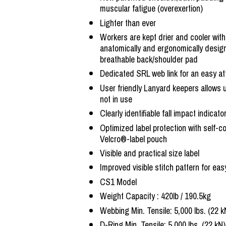
muscular fatigue (overexertion)
Lighter than ever
Workers are kept drier and cooler with
anatomically and ergonomically design
breathable back/shoulder pad
Dedicated SRL web link for an easy a
User friendly Lanyard keepers allows 
not in use
Clearly identifiable fall impact indicat
Optimized label protection with self-c
Velcro®-label pouch
Visible and practical size label
Improved visible stitch pattern for eas
CS1 Model
Weight Capacity : 420lb / 190.5kg
Webbing Min. Tensile: 5,000 lbs. (22 k
D-Ring Min. Tensile: 5,000 lbs. (22 kN)