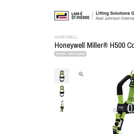
HONEYWELL
Honeywell Miller® H500 Con
MODEL: H5CS311022