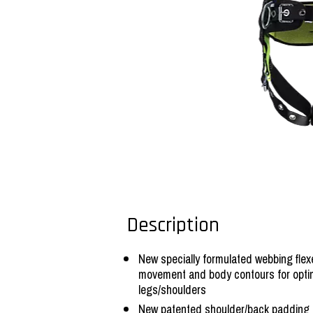
Description
New specially formulated webbing fl
movement and body contours for opt
legs/shoulders
New patented shoulder/back padding 