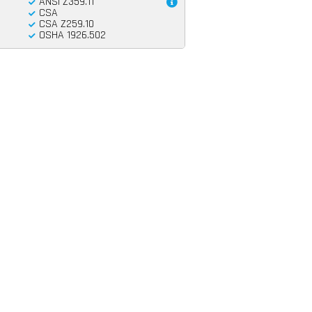
ANSI Z359.11
CSA
CSA Z259.10
OSHA 1926.502