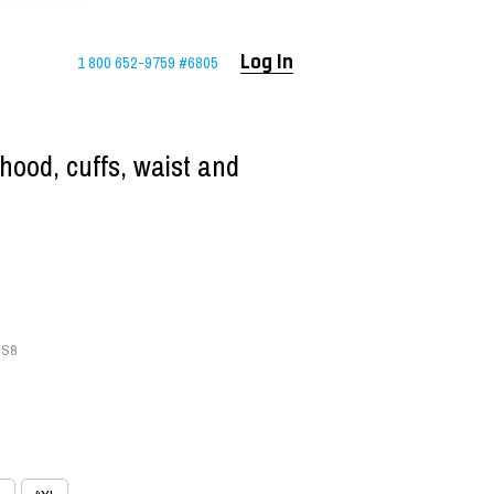
1 800 652-9759 #6805
Log In
hood, cuffs, waist and
-S8
S8
8
8
L-S8
L-S8