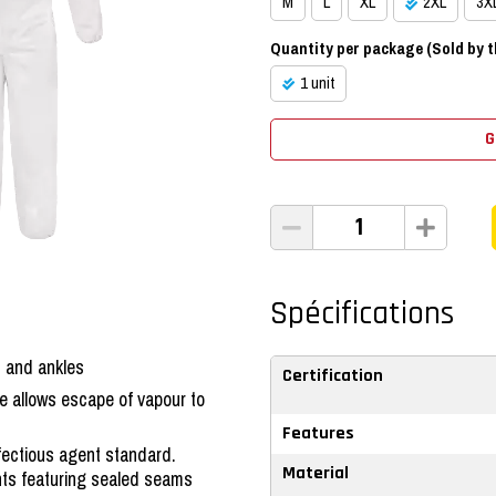
M
L
XL
2XL
3X
Quantity per package (Sold by th
1 unit
G
Spécifications
t and ankles
Certification
e allows escape of vapour to
Features
nfectious agent standard.
ts featuring sealed seams
Material