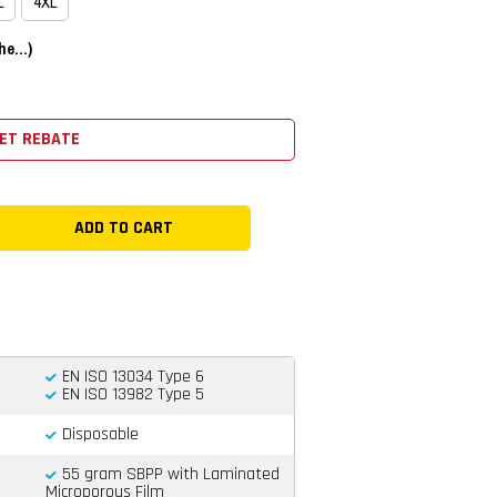
L
4XL
e...)
ET REBATE
EN ISO 13034 Type 6
EN ISO 13982 Type 5
Disposable
55 gram SBPP with Laminated
Microporous Film