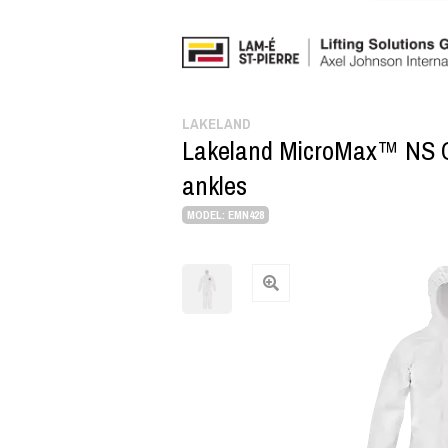
LAKELAND
Lakeland MicroMax™ NS CE i
ankles
MODEL: EMN428