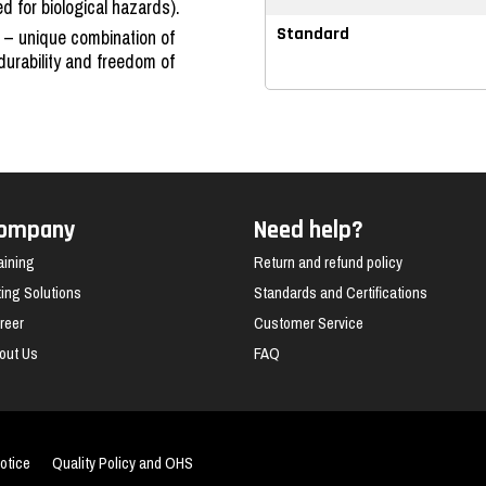
for biological hazards).
 – unique combination of
Standard
 durability and freedom of
ompany
Need help?
aining
Return and refund policy
fting Solutions
Standards and Certifications
reer
Customer Service
out Us
FAQ
otice
Quality Policy and OHS