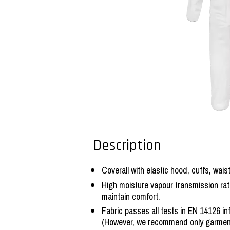
Description
Coverall with elastic hood, cuffs, wais
High moisture vapour transmission rat
maintain comfort.
Fabric passes all tests in EN 14126 i
(However, we recommend only garmen