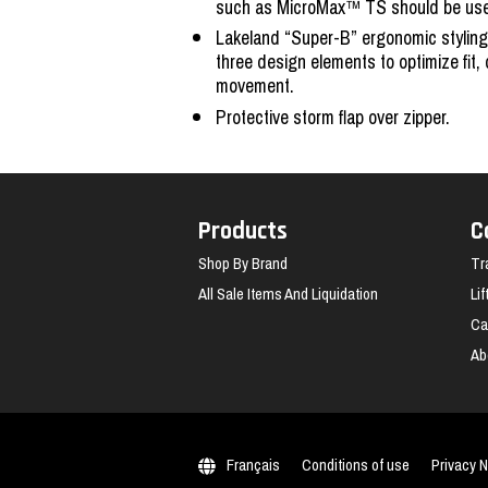
such as MicroMax™ TS should be used 
Lakeland “Super-B” ergonomic styling
three design elements to optimize fit,
movement.
Protective storm flap over zipper.
Products
C
Shop By Brand
Tr
All Sale Items And Liquidation
Li
Ca
Ab
Français
Conditions of use
Privacy N