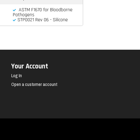
ASTM F1670 for Bloodborne
Pathogens
STP0021 Rev 06 - Silicone
Your Account
Log In
Open a customer account