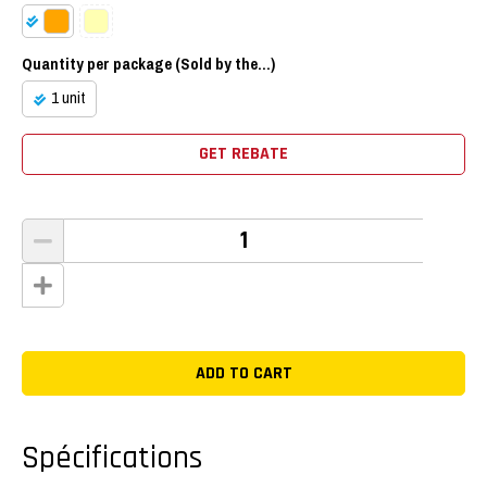
Quantity per package (Sold by the...)
1 unit
GET REBATE
Spécifications