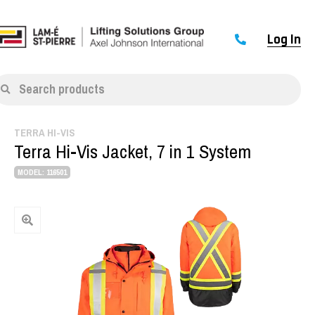
Log In
Search products
TERRA HI-VIS
Terra Hi-Vis Jacket, 7 in 1 System
MODEL: 116501