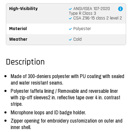
High-Visibility
ANSI/ISEA 107-2020
Type R Class 3
CSA Z96-15 class 2 level 2
Material
Polyester
Weather
Cold
Description
Made of 300-deniers polyester with PU coating with sealed
and water resistant seams.
Polyester taffeta lining / Removable and reversable liner
with zip-off sleeves2 in. reflective tape over 4 in. contrast
stripe.
Microphone loops and ID badge holder.
Zipper opening for embroidery customization on outer and
inner shell.