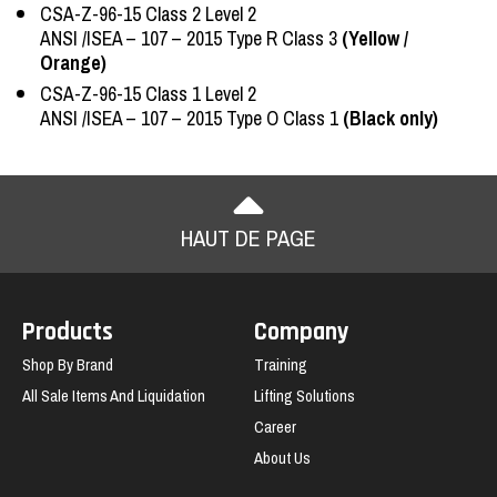
CSA-Z-96-15 Class 2 Level 2
ANSI /ISEA – 107 – 2015 Type R Class 3
(Yellow /
Orange)
CSA-Z-96-15 Class 1 Level 2
ANSI /ISEA – 107 – 2015 Type O Class 1
(Black only)
HAUT DE PAGE
Products
Company
Shop By Brand
Training
All Sale Items And Liquidation
Lifting Solutions
Career
About Us