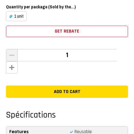
Quantity per package (Sold by the...)
1 unit
GET REBATE
Spécifications
Features
Reusable