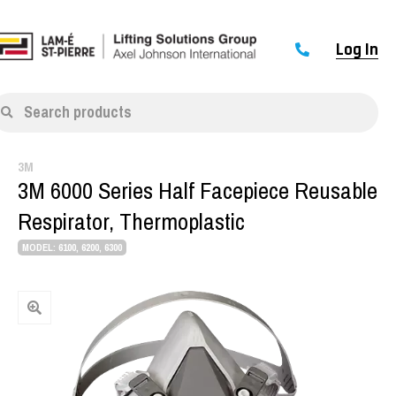
Log In
Search products
3M
3M 6000 Series Half Facepiece Reusable
Respirator, Thermoplastic
MODEL: 6100, 6200, 6300