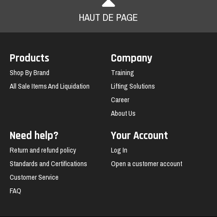
HAUT DE PAGE
Products
Company
Shop By Brand
Training
All Sale Items And Liquidation
Lifting Solutions
Career
About Us
Need help?
Your Account
Return and refund policy
Log In
Standards and Certifications
Open a customer account
Customer Service
FAQ