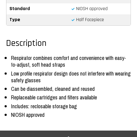
Standard
NIOSH approved
Type
Half Facepiece
Description
Respirator combines comfort and convenience with easy-
to-adjust, soft head straps
Low profile respirator design does not interfere with wearing
safety glasses
Can be diassembled, cleaned and reused
Replaceable cartridges and filters available
Includes: reclosable storage bag
NIOSH approved