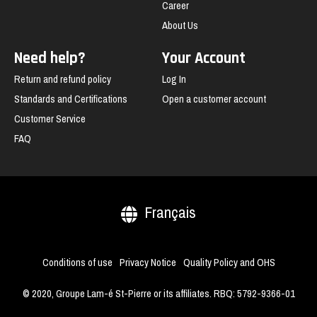
Career
About Us
Need help?
Your Account
Return and refund policy
Log In
Standards and Certifications
Open a customer account
Customer Service
FAQ
Français
Conditions of use
Privacy Notice
Quality Policy and OHS
© 2020, Groupe Lam-é St-Pierre or its affiliates. RBQ: 5792-9366-01