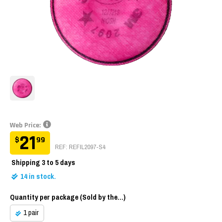
Web Price:
21
$
99
REF: REFIL2097-S4
Shipping
3 to 5 days
14
in stock.
Quantity per package (Sold by the...)
1 pair