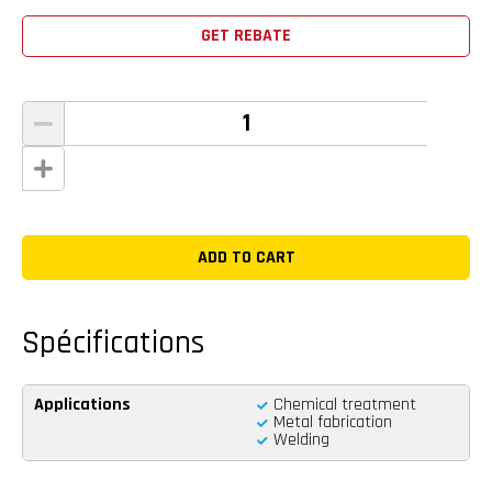
GET REBATE
Spécifications
Applications
Chemical treatment
Metal fabrication
Welding