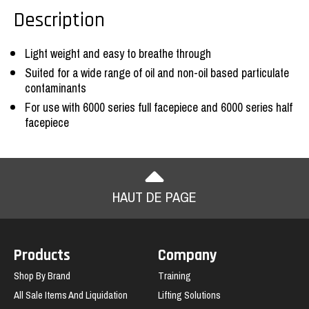
Description
Light weight and easy to breathe through
Suited for a wide range of oil and non-oil based particulate
contaminants
For use with 6000 series full facepiece and 6000 series half
facepiece
HAUT DE PAGE
Products
Company
Shop By Brand
Training
All Sale Items And Liquidation
Lifting Solutions