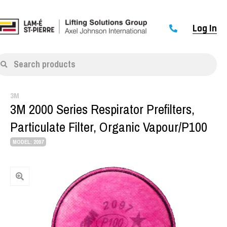
Log In
Search products
3M
3M 2000 Series Respirator Prefilters,
Particulate Filter, Organic Vapour/P100
MODEL: 2097