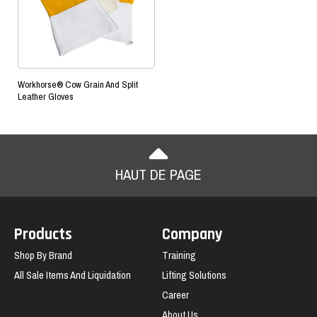
Workhorse® Cow Grain And Split
Leather Gloves
HAUT DE PAGE
Products
Company
Shop By Brand
Training
All Sale Items And Liquidation
Lifting Solutions
Career
About Us