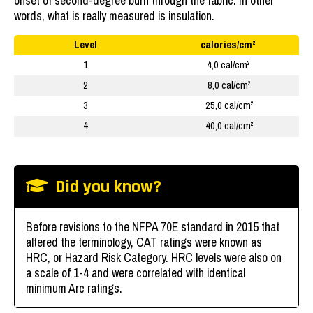
onset of second-degree burn through the fabric. In other
words, what is really measured is insulation.
Level
calories/cm²
1
4,0 cal/cm²
2
8,0 cal/cm²
3
25,0 cal/cm²
4
40,0 cal/cm²
Did you know?
Before revisions to the NFPA 70E standard in 2015 that
altered the terminology, CAT ratings were known as
HRC, or Hazard Risk Category. HRC levels were also on
a scale of 1-4 and were correlated with identical
minimum Arc ratings.