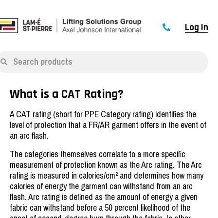
Log In
Search products
What is a CAT Rating?
A CAT rating (short for PPE Category rating) identifies the
level of protection that a FR/AR garment offers in the event of
an arc flash.
The categories themselves correlate to a more specific
measurement of protection known as the Arc rating. The Arc
rating is measured in calories/cm² and determines how many
calories of energy the garment can withstand from an arc
flash. Arc rating is defined as the amount of energy a given
fabric can withstand before a 50 percent likelihood of the