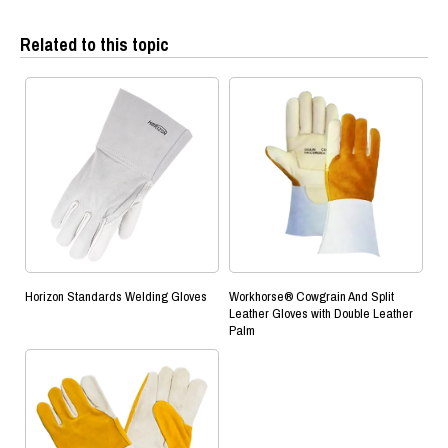
Related to this topic
Horizon Standards Welding Gloves
Workhorse® Cowgrain And Split
Leather Gloves with Double Leather
Palm